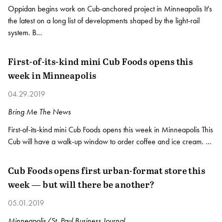
Oppidan begins work on Cub-anchored project in Minneapolis It's
the latest on a long list of developments shaped by the light-rail
system. B…
First-of-its-kind mini Cub Foods opens this
week in Minneapolis
04.29.2019
Bring Me The News
First-of-its-kind mini Cub Foods opens this week in Minneapolis This
Cub will have a walk-up window to order coffee and ice cream. …
Cub Foods opens first urban-format store this
week — but will there be another?
05.01.2019
Minneapolis/St. Paul Business Journal