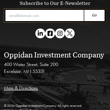
Subscribe to Our E-Newsletter
Email Address
Oppidan Investment Company
400 Water Street, Suite 200
Excelsior, MN 55331
Map & Directions
© 2026 Oppidan Investment Company. All rights reserved.