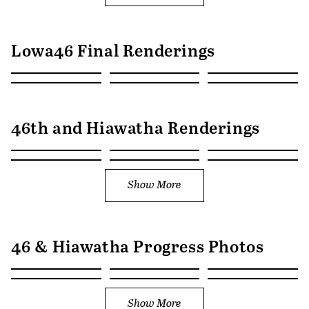
Lowa46 Final Renderings
46th and Hiawatha Renderings
Show More
46 & Hiawatha Progress Photos
Show More