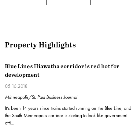
Property Highlights
Blue Line's Hiawatha corridor is red hot for
development
05.16.2018
Minneapolis/St. Paul Business Journal
It’s been 14 years since trains started running on the Blue Line, and
the South Minneapolis corridor is starting to look like government
offi…