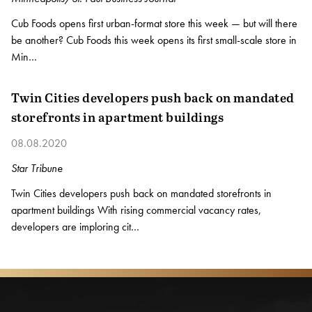
Cub Foods opens first urban-format store this week — but will there
be another? Cub Foods this week opens its first small-scale store in
Min…
Twin Cities developers push back on mandated
storefronts in apartment buildings
08.08.2020
Star Tribune
Twin Cities developers push back on mandated storefronts in
apartment buildings With rising commercial vacancy rates,
developers are imploring cit…