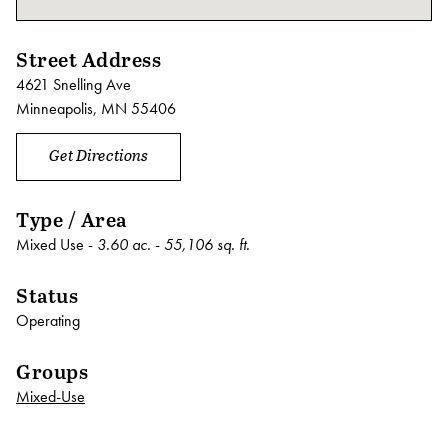
Street Address
4621 Snelling Ave
Minneapolis, MN 55406
Get Directions
Type / Area
Mixed Use -
3.60 ac.
-
55,106 sq. ft.
Status
Operating
Groups
Mixed-Use