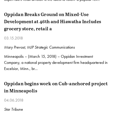
Oppidan Breaks Ground on Mixed-Use
Development at 46th and Hiawatha Includes
grocery store, retail a
03.15.2018
Mary Prevost, MJP Strategic Communications
Minneapolis – (March 15, 2018) – Oppidan Investment
Company, a national property development firm headquartered in
Excelsior, Minn., br…
Oppidan begins work on Cub-anchored project
in Minneapolis
04.06.2018
Star Tribune