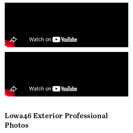
Lowa46 Exterior Professional
Photos