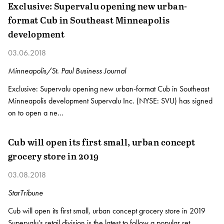
Exclusive: Supervalu opening new urban-
format Cub in Southeast Minneapolis
development
03.06.2018
Minneapolis/St. Paul Business Journal
Exclusive: Supervalu opening new urban-format Cub in Southeast
Minneapolis development Supervalu Inc. (NYSE: SVU) has signed
on to open a ne…
Cub will open its first small, urban concept
grocery store in 2019
03.08.2018
StarTribune
Cub will open its first small, urban concept grocery store in 2019
Supervalu’s retail division is the latest to follow a popular ret…