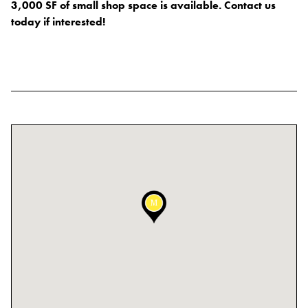
3,000 SF of small shop space is available. Contact us
Blog
today if interested!