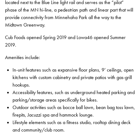
located next to the Blue Line light rail and serves as the “pilot”
phase of the MN hi-line, a pedestrian path and linear part that will
Contact
provide connectivity from Minnehaha Park all the way to the
Services
Midtown Greenway.
Cub Foods opened Spring 2019 and Lowa46 opened Summer
Development
2019.
Capital Markets
Amenities include:
Asset Management
In-unit features such as expansive floor plans, 9’ ceilings, open
Property Management
kitchens with custom cabinetry and private patios with gas-grill
hookups.
Construction Management
Accessibility features, such as underground heated parking and
parking/storage areas specifically for bikes.
Sustainability
Outdoor activities such as bocce ball lawn, bean bag toss lawn,
Connect Data Centers
firepits, Jacuzzi spa and hammock lounge.
Lifestyle elements such as a fitness studio, rooftop dining deck
Investors
and community/club room.