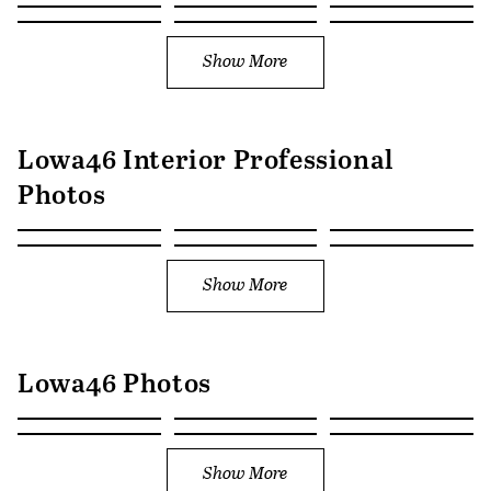
Show More
Lowa46 Interior Professional
Photos
Show More
Lowa46 Photos
Show More