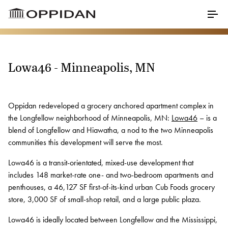
Skip to Main Content
Menu
Lowa46 - Minneapolis, MN
Properties
About
Oppidan redeveloped a grocery anchored apartment complex in
the Longfellow neighborhood of Minneapolis, MN:
Lowa46
– is a
Our Core Values
blend of Longfellow and Hiawatha, a nod to the two Minneapolis
communities this development will serve the most.
Meet Our Staff
Lowa46 is a transit-orientated, mixed-use development that
Testimonials
includes 148 market-rate one- and two-bedroom apartments and
Awards
penthouses, a 46,127 SF first-of-its-kind urban Cub Foods grocery
store, 3,000 SF of small-shop retail, and a large public plaza.
Charitable Partners
Lowa46 is ideally located between Longfellow and the Mississippi,
Career Opportunities