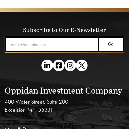
Subscribe to Our E-Newsletter
Email Address
Oppidan Investment Company
400 Water Street, Suite 200
Excelsior, MN 55331