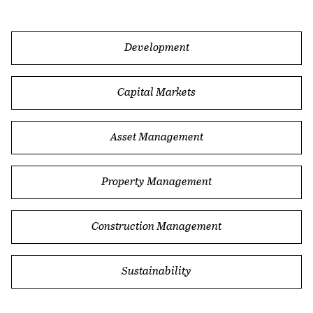
Blog
In This Section
Development
Capital Markets
Asset Management
Property Management
Construction Management
Sustainability