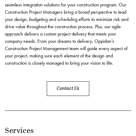
seamless integration solutions for your construction program. Our
Contact
Construction Project Managers bring a broad perspective to lead
your design, budgeting and scheduling efforts to minimize risk and
Services
drive value throughout the construction process. Plus, our agile
approach delivers a custom project delivery that meets your
Development
company needs. From your dreams to delivery, Oppidan’s
Construction Project Management team will guide every aspect of
Capital Markets
your project, making sure each element of the design and
Asset Management
construction is closely managed to bring your vision to life.
Property Management
Construction Management
Contact Us
Sustainability
Connect Data Centers
Investors
Services