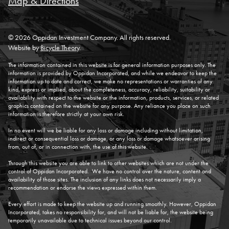
Map & Directions
© 2026 Oppidan Investment Company. All rights reserved.
Website by
Bicycle Theory
.
The information contained in this website is for general information purposes only. The
information is provided by Oppidan Incorporated, and while we endeavor to keep the
information up to date and correct, we make no representations or warranties of any
kind, express or implied, about the completeness, accuracy, reliability, suitability or
availability with respect to the website or the information, products, services, or related
graphics contained on the website for any purpose. Any reliance you place on such
information is therefore strictly at your own risk.
In no event will we be liable for any loss or damage including without limitation,
indirect or consequential loss or damage, or any loss or damage whatsoever arising
from, out of, or in connection with, the use of this website.
Through this website you are able to link to other websites which are not under the
control of Oppidan Incorporated. We have no control over the nature, content and
availability of those sites. The inclusion of any links does not necessarily imply a
recommendation or endorse the views expressed within them.
Every effort is made to keep the website up and running smoothly. However, Oppidan
Incorporated, takes no responsibility for, and will not be liable for, the website being
temporarily unavailable due to technical issues beyond our control.