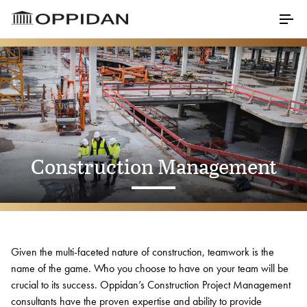
Skip to Main Content
Menu
Properties
About
Construction Management
Our Core Values
Meet Our Staff
Testimonials
Awards
Given the multi-faceted nature of construction, teamwork is the
name of the game. Who you choose to have on your team will be
Charitable Partners
crucial to its success. Oppidan’s Construction Project Management
consultants have the proven expertise and ability to provide
Career Opportunities