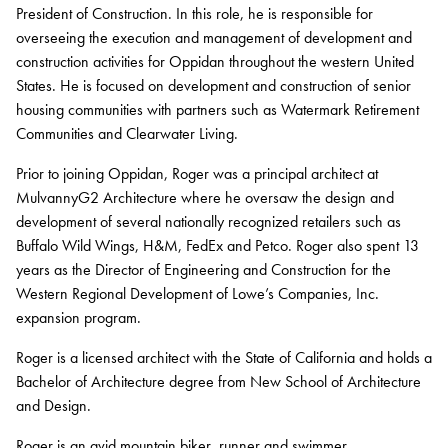
President of Construction. In this role, he is responsible for
Contact
overseeing the execution and management of development and
construction activities for Oppidan throughout the western United
Services
States. He is focused on development and construction of senior
housing communities with partners such as Watermark Retirement
Development
Communities and Clearwater Living.
Capital Markets
Prior to joining Oppidan, Roger was a principal architect at
MulvannyG2 Architecture where he oversaw the design and
Asset Management
development of several nationally recognized retailers such as
Property Management
Buffalo Wild Wings, H&M, FedEx and Petco. Roger also spent 13
years as the Director of Engineering and Construction for the
Construction Management
Western Regional Development of Lowe’s Companies, Inc.
expansion program.
Sustainability
Roger is a licensed architect with the State of California and holds a
Connect Data Centers
Bachelor of Architecture degree from New School of Architecture
and Design.
Investors
Roger is an avid mountain biker, runner and swimmer.