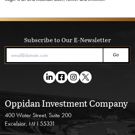
Blog
Subscribe to Our E-Newsletter
Email Address
Oppidan Investment Company
400 Water Street, Suite 200
Excelsior, MN 55331