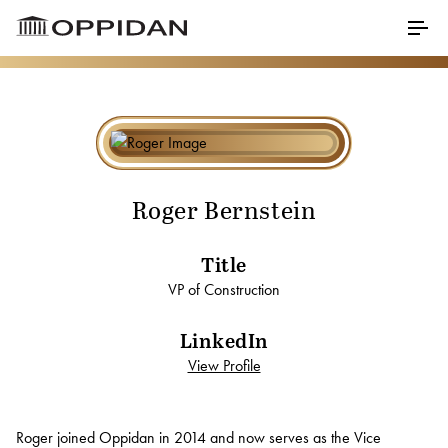
Skip to Main Content
Menu
Properties
About
Roger Bernstein
Our Core Values
Title
Meet Our Staff
VP of Construction
Testimonials
LinkedIn
Awards
View Profile
Charitable Partners
Roger Bernstein
Roger joined Oppidan in 2014 and now serves as the Vice
Career Opportunities