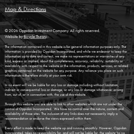
Map & Directions
© 2026 Oppidan Investment Company. All rights reserved.
Website by
Bicycle Theory
.
The information contained in this website is for general information purposes only. The
information is provided by Oppidan Incorporated, and while we endeavor to keep the
information up to date and correct, we make no representations or warranties of any
kind, express or implied, about the completeness, accuracy, reliability, suitability or
availability with respect to the website or the information, products, services, or related
graphics contained on the website for any purpose. Any reliance you place on such
information is therefore strictly at your own risk.
In no event will we be liable for any loss or damage including without limitation,
indirect or consequential loss or damage, or any loss or damage whatsoever arising
from, out of, or in connection with, the use of this website.
Through this website you are able to link to other websites which are not under the
control of Oppidan Incorporated. We have no control over the nature, content and
availability of those sites. The inclusion of any links does not necessarily imply a
recommendation or endorse the views expressed within them.
Every effort is made to keep the website up and running smoothly. However, Oppidan
Incorporated, takes no responsibility for, and will not be liable for, the website being