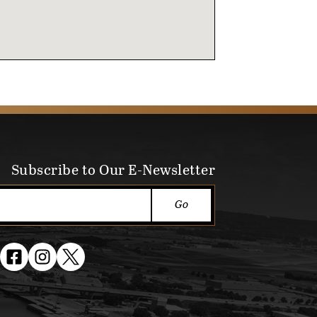
Subscribe to Our E-Newsletter