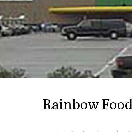
Rainbow Food