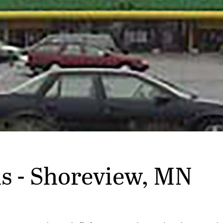
s - Shoreview, MN