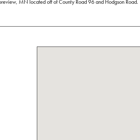
oreview, MN located off of County Road 96 and Hodgson Road.