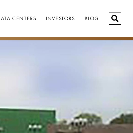
ATA CENTERS
INVESTORS
BLOG