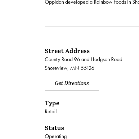
Oppidan developed a Rainbow Foods in Sh
Street Address
County Road 96 and Hodgson Road
Shoreview, MN 55126
Get Directions
Type
Retail
Status
Operating