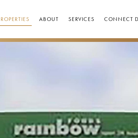
PROPERTIES
ABOUT
SERVICES
CONNECT D