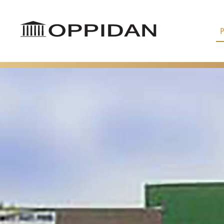
Skip to Main Content