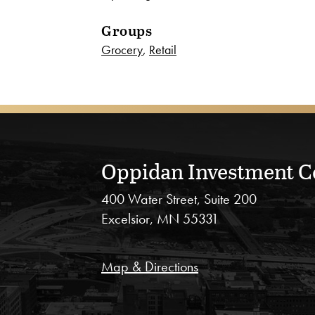
Groups
Grocery
,
Retail
Oppidan Investment 
400 Water Street, Suite 200
Excelsior, MN 55331
Map & Directions