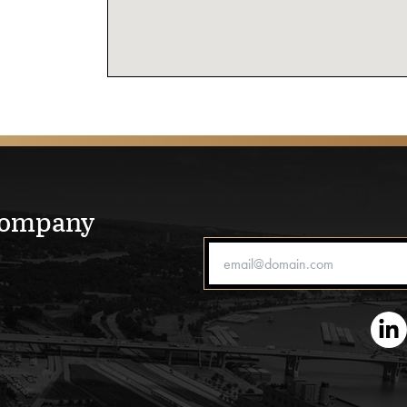
Company
Email Address