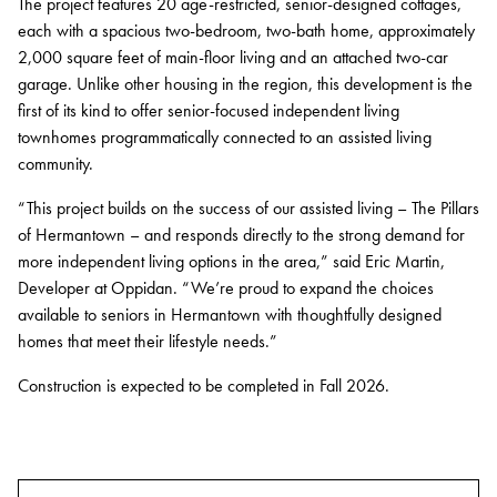
The project features 20 age-restricted, senior-designed cottages,
each with a spacious two-bedroom, two-bath home, approximately
Contact
2,000 square feet of main-floor living and an attached two-car
Services
garage. Unlike other housing in the region, this development is the
first of its kind to offer senior-focused independent living
townhomes programmatically connected to an assisted living
Development
community.
Capital Markets
“This project builds on the success of our assisted living – The Pillars
Asset Management
of Hermantown – and responds directly to the strong demand for
more independent living options in the area,” said Eric Martin,
Property Management
Developer at Oppidan. “We’re proud to expand the choices
available to seniors in Hermantown with thoughtfully designed
Construction Management
homes that meet their lifestyle needs.”
Sustainability
Construction is expected to be completed in Fall 2026.
Connect Data Centers
Investors