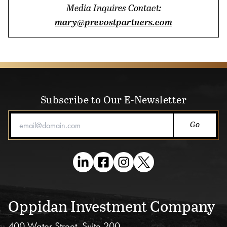
Blog
Media Inquires Contact:
mary@prevostpartners.com
Subscribe to Our E-Newsletter
Email Address
Oppidan Investment Company
400 Water Street, Suite 200