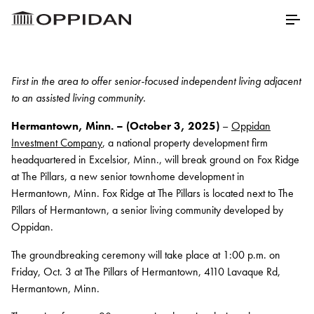
Skip to Main Content
Menu
First in the area to offer senior-focused independent living adjacent
to an assisted living community.
Properties
Hermantown, Minn. – (October 3, 2025)
–
Oppidan
About
Investment Company
, a national property development firm
headquartered in Excelsior, Minn., will break ground on Fox Ridge
Our Core Values
at The Pillars, a new senior townhome development in
Hermantown, Minn. Fox Ridge at The Pillars is located next to The
Meet Our Staff
Pillars of Hermantown, a senior living community developed by
Oppidan.
Testimonials
The groundbreaking ceremony will take place at 1:00 p.m. on
Awards
Friday, Oct. 3 at The Pillars of Hermantown, 4110 Lavaque Rd,
Charitable Partners
Hermantown, Minn.
Career Opportunities