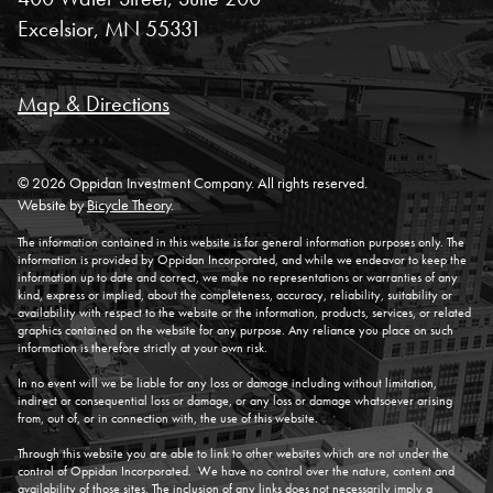
Excelsior, MN 55331
Map & Directions
© 2026 Oppidan Investment Company. All rights reserved.
Website by
Bicycle Theory
.
The information contained in this website is for general information purposes only. The
information is provided by Oppidan Incorporated, and while we endeavor to keep the
information up to date and correct, we make no representations or warranties of any
kind, express or implied, about the completeness, accuracy, reliability, suitability or
availability with respect to the website or the information, products, services, or related
graphics contained on the website for any purpose. Any reliance you place on such
information is therefore strictly at your own risk.
In no event will we be liable for any loss or damage including without limitation,
indirect or consequential loss or damage, or any loss or damage whatsoever arising
from, out of, or in connection with, the use of this website.
Through this website you are able to link to other websites which are not under the
control of Oppidan Incorporated. We have no control over the nature, content and
availability of those sites. The inclusion of any links does not necessarily imply a